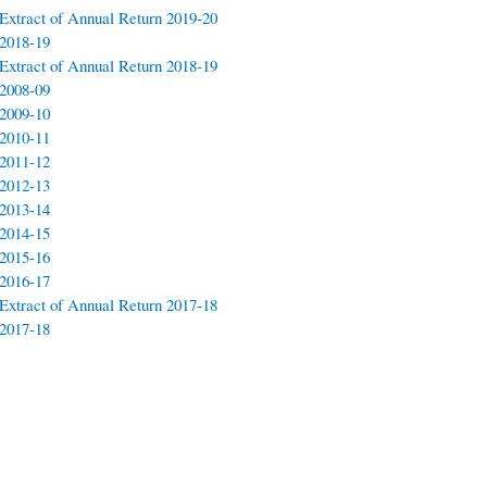
Extract of Annual Return 2019-20
2018-19
Extract of Annual Return 2018-19
2008-09
2009-10
2010-11
2011-12
2012-13
2013-14
2014-15
2015-16
2016-17
Extract of Annual Return 2017-18
2017-18