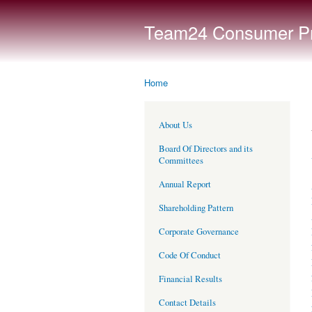
Team24 Consumer Pro
Home
You are here
About Us
Board Of Directors and its
Committees
Annual Report
Shareholding Pattern
Corporate Governance
Code Of Conduct
Financial Results
Contact Details