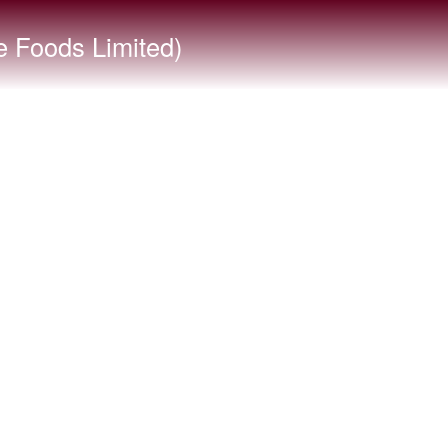
 Foods Limited)