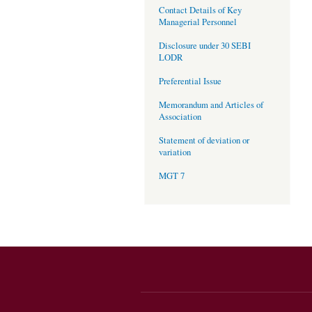
Contact Details of Key
Managerial Personnel
Disclosure under 30 SEBI
LODR
Preferential Issue
Memorandum and Articles of
Association
Statement of deviation or
variation
MGT 7