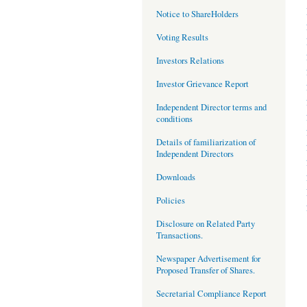
Notice to ShareHolders
Voting Results
Investors Relations
Investor Grievance Report
Independent Director terms and
conditions
Details of familiarization of
Independent Directors
Downloads
Policies
Disclosure on Related Party
Transactions.
Newspaper Advertisement for
Proposed Transfer of Shares.
Secretarial Compliance Report