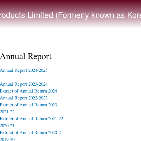
Skip to
main
ducts Limited (Formerly known as Kore
content
Annual Report
Annual Report 2024-2025
Annual Report 2023-2024
Extract of Annual Return 2024
Annual Report 2022-2023
Extract of Annual Return 2023
2021-22
Extract of Annual Return 2021-22
2020-21
Extract of Annual Return 2020-21
2019-20