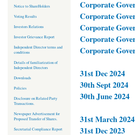
Corporate Gover
Notice to ShareHolders
Corporate Gover
Voting Results
Corporate Gover
Investors Relations
Corporate Gover
Investor Grievance Report
Independent Director terms and
Corporate Gover
conditions
Details of familiarization of
Independent Directors
31st Dec 2024
Downloads
30th Sept 2024
Policies
30th June 2024
Disclosure on Related Party
Transactions.
Newspaper Advertisement for
31st March 2024
Proposed Transfer of Shares.
31st Dec 2023
Secretarial Compliance Report