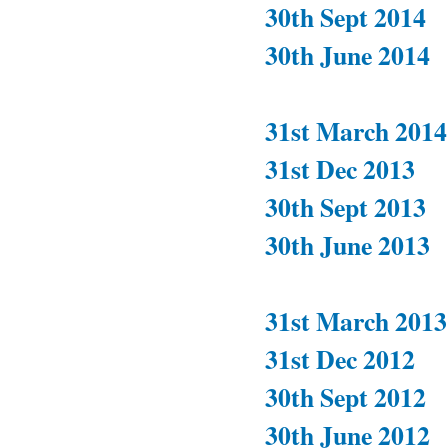
30th Sept 2014
30th June 2014
31st March 2014
31st Dec 2013
30th Sept 2013
30th June 2013
31st March 2013
31st Dec 2012
30th Sept 2012
30th June 2012