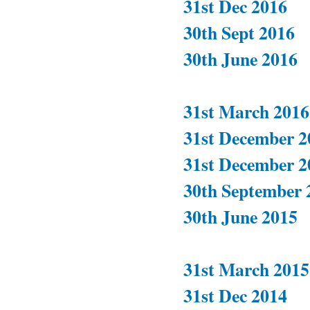
31st Dec 2016
30th Sept 2016
30th June 2016
31st March 2016
31st December 2
31st December 2
30th September 
30th June 2015
31st March 2015
31st Dec 2014