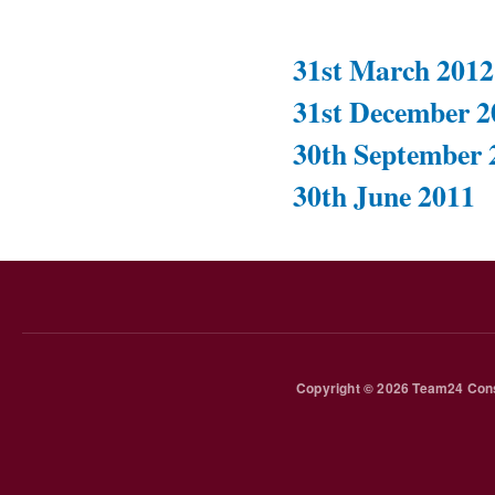
31st March 2012
31st December 2
30th September 
30th June 2011
Copyright © 2026 Team24 Cons