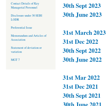
30th Sept 2023
Contact Details of Key
Managerial Personnel
30th June 2023
Disclosure under 30 SEBI
LODR
Preferential Issue
31st March 2023
Memorandum and Articles of
31st Dec 2022
Association
Statement of deviation or
30th Sept 2022
variation
30th June 2022
MGT 7
31st Mar 2022
31st Dec 2021
30th Sept 2021
30th June 2021