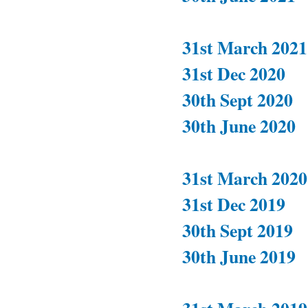
31st March 2021
31st Dec 2020
30th Sept 2020
30th June 2020
31st March 2020
31st Dec 2019
30th Sept 2019
30th June 2019