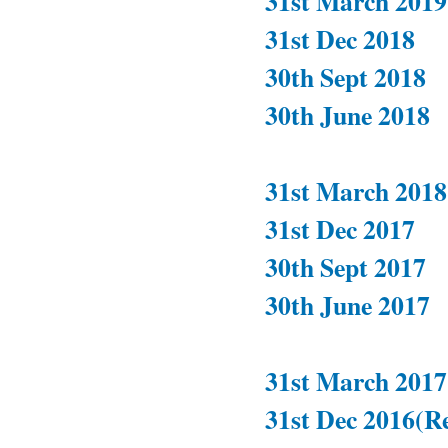
31st March 2019
31st Dec 2018
30th Sept 2018
30th June 2018
31st March 2018
31st Dec 2017
30th Sept 2017
30th June 2017
31st March 2017
31st Dec 2016(Re