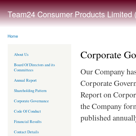
Ski
mai
Team24 Consumer Products Limited (
con
Home
You are here
Corporate Go
About Us
Board Of Directors and its
Our Company has 
Committees
Annual Report
Corporate Governa
Shareholding Pattern
Report on Corpora
Corporate Governance
the Company form
Code Of Conduct
published annuall
Financial Results
Contact Details